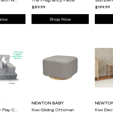
$89.99
$199.99
Now
Shop Now
Y
NEWTON BABY
NEWTON
Newton X Figgy Play Couch
Kiwi Gliding Ottoman