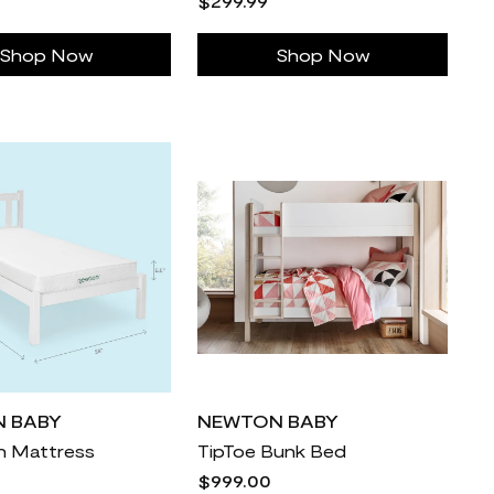
$299.99
Shop Now
Shop Now
 BABY
NEWTON BABY
in Mattress
TipToe Bunk Bed
$999.00