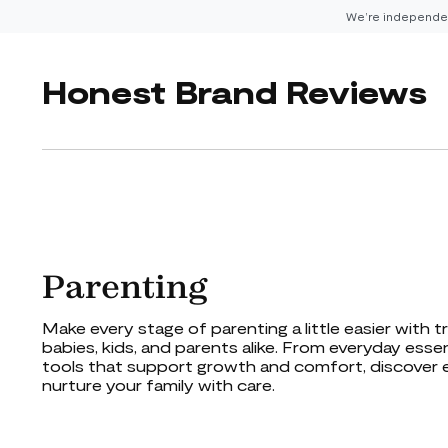
We’re independen
Honest Brand Reviews
Parenting
Make every stage of parenting a little easier with 
babies, kids, and parents alike. From everyday esse
tools that support growth and comfort, discover 
nurture your family with care.