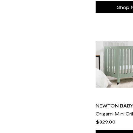
Javy Coffee
30
Shop 
Jenny Craig
30
Johnson Fitness & Wellness
10
Kids Foot Locker
30
L-Nutra
14
Litter Robot
30
MERIT
28
MUD\WTR
30
Made in Cookware
186
Maximus Tribe
23
Medvi
3
Mejuri
31
NEWTON BAB
Monos
18
Origami Mini Cr
$329.00
Nathan James
9
Negative Underwear
30