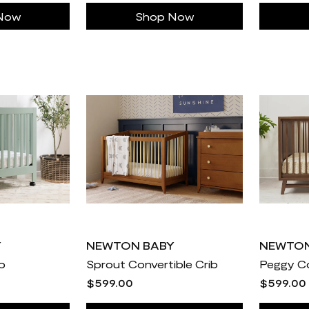
Now
Shop Now
Y
NEWTON BABY
NEWTON
ib
Sprout Convertible Crib
Peggy Co
$599.00
$599.00