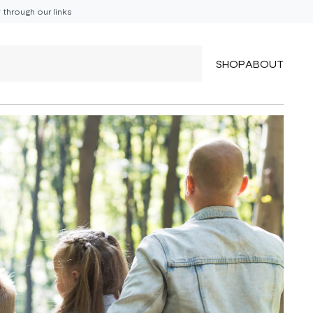
through our links
SHOP
ABOUT