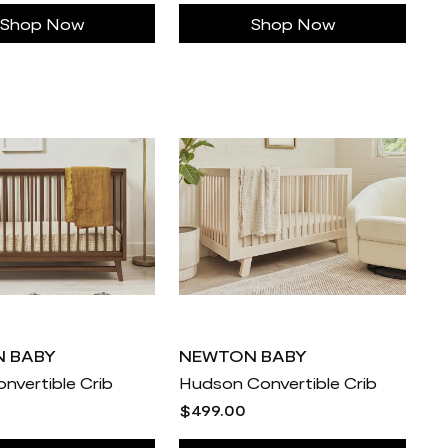
Shop Now
Shop Now
 BABY
NEWTON BABY
nvertible Crib
Hudson Convertible Crib
$499.00