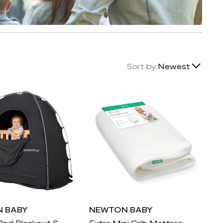
Lowest Price
Sort by:
Newest
Highest Price
Newest
Featured
 BABY
NEWTON BABY
SlumberPod Blackout Sleep Tent
Extra Mini Crib Mattress Cover