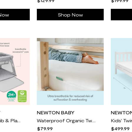
$129.99
$199.99
Now
Shop Now
Y
NEWTON BABY
NEWTON
Deluxe Travel Crib & Play Yard
Waterproof Organic Twin Mattress Pad
Kids' Tw
$79.99
$499.99