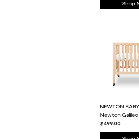
Shop 
Newton Baby
30
Noom
2
Nutrafol
68
ONNIT
30
OluKai
30
Ooni Pizza Oven
31
Orthofeet
30
Our Place
812
PAX
30
Pair Eyewear
30
Perelel Health
30
NEWTON BAB
Piccalio
24
$499.00
PinkCherry
30
Pique
30
Shop 