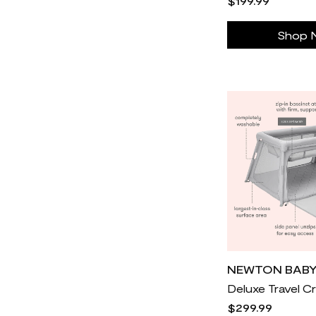
$199.99
Cole Haan
30
Coop Sleep Goods
30
Shop 
Cozey
18k
Cozy Earth
11k
Eden
31
Electrolux
30
Elwood Clothing
30
Fanatics
21
Fleur du Mal
30
Foot Locker
34k
For Love & Lemons
877
Forme science
26
Freedom Laser Therapy
30
NEWTON BAB
GLD
6k
$299.99
GlassesUSA
21k