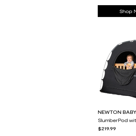
Good Morning
9
Shop 
Good Ranchers
17
Hanna-Andersson
12k
Hello Cake
30
Hers
11
Heybike
30
Hims
23
Hoka One
882
Honeylove
30
Hoselink USA
30
Hume
2
IL MAKIAGE
30
NEWTON BAB
SlumberPod wi
ILIA Beauty
71
$219.99
Igloo Coolers
30