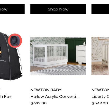
Now
Shop Now
Y
NEWTON BABY
NEWTON
th Fan
Harlow Acrylic Convertible Crib
Liberty 
$699.00
$549.00