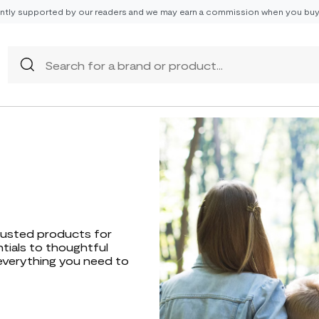
tly supported by our readers and we may earn a commission when you buy 
trusted products for
ntials to thoughtful
everything you need to