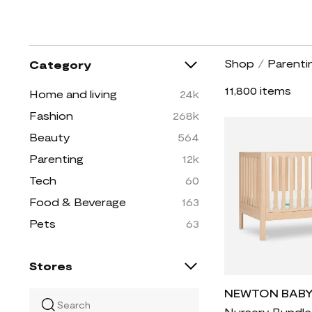
Shop
/
Parenti
Category
11,800 items
Home and living
24k
Fashion
268k
Beauty
564
Parenting
12k
Tech
60
Food & Beverage
163
Pets
63
Stores
NEWTON BAB