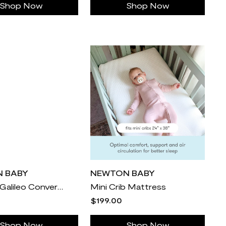
Shop Now
Shop Now
 BABY
NEWTON BABY
Newton Galileo Convertible Crib
Mini Crib Mattress
$199.00
Shop Now
Shop Now