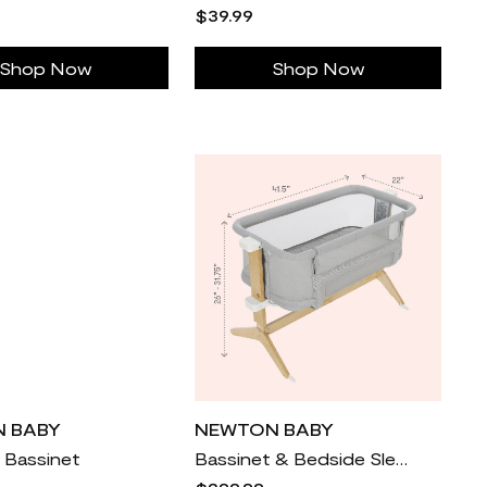
$39.99
Shop Now
Shop Now
 BABY
NEWTON BABY
l Bassinet
Bassinet & Bedside Sleeper