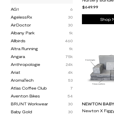
$649.99
AG1
6
AgelessRx
30
Shop 
AirDoctor
30
Albany Park
1k
Allbirds
460
Altra Running
1k
Angara
75k
Anthropologie
24k
Ariat
4k
AromaTech
53
Atlas Coffee Club
7
Aventon Bikes
54
BRUNT Workwear
30
NEWTON BAB
Baby Gold
30