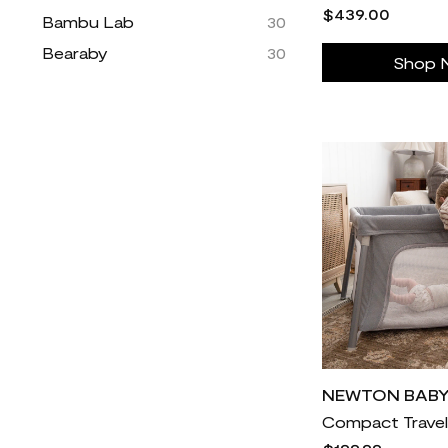
$439.00
Bambu Lab
30
Bearaby
30
Shop 
Beyond Yoga
30
Blenders Eyewear
30
Blue Nile
11k
Boarderie
55
Brilliant Earth
15k
Brooklinen
3k
Brooks Running
157
Caddis
30
Caraway
484
Carve Designs
30
Champs Sports
30
NEWTON BAB
Coach Outlet
2k