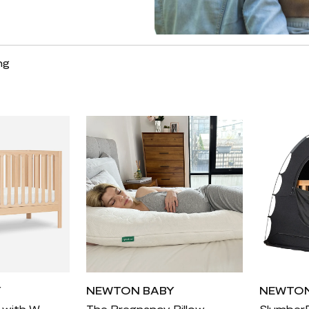
ng
Y
NEWTON BABY
NEWTON
Nursery Bundle with Waterproof Mattress
The Pregnancy Pillow