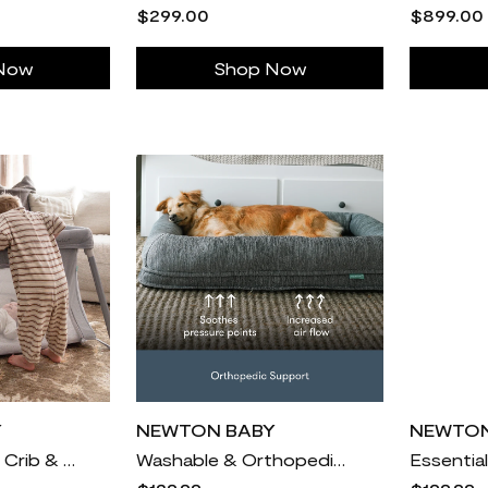
$299.00
$899.00
Now
Shop Now
Y
NEWTON BABY
NEWTON
Compact Travel Crib & Play Yard
Washable & Orthopedic Pet Bed
Essentia