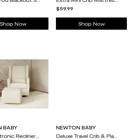
$59.99
Shop Now
Shop Now
 BABY
NEWTON BABY
Kiwi Electronic Recliner and Swivel Glider with USB port
Deluxe Travel Crib & Play Yard Sheets