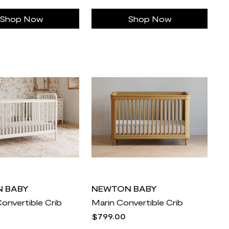
Shop Now
Shop Now
 BABY
NEWTON BABY
Convertible Crib
Marin Convertible Crib
$799.00