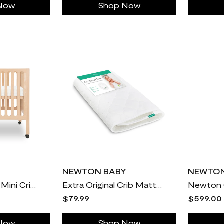
Now
Shop Now
Y
NEWTON BABY
NEWTON
Newton Galileo Mini Crib with Newton Mattress
Extra Original Crib Mattress Cover
$79.99
$599.00
Now
Shop Now