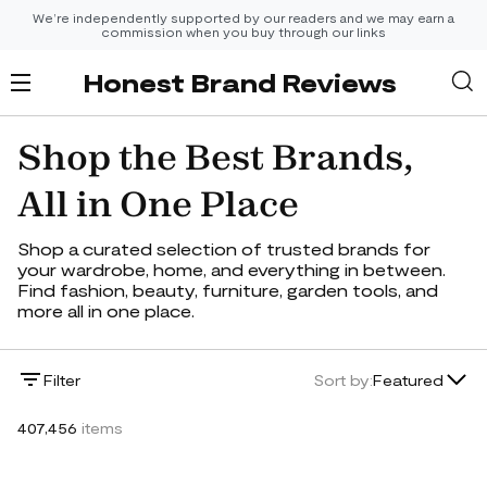
We’re independently supported by our readers and we may earn a
commission when you buy through our links
Honest Brand Reviews
Shop the Best Brands,
All in One Place
Shop a curated selection of trusted brands for
your wardrobe, home, and everything in between.
Find fashion, beauty, furniture, garden tools, and
more all in one place.
Lowest Price
Filter
Sort by:
Featured
Highest Price
407,456
items
Newest
Featured