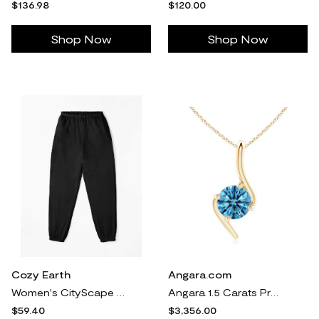
$136.98
$120.00
Shop Now
Shop Now
Cozy Earth
Angara.com
Women's CityScape Sweatpant - Last Chance in Black (Size: Medium) - Cozy Earth
Angara 1.5 Carats Prong-Set Lab-Grown Fancy Intense Blue Diamond Solitaire Bypass Pendant in 18K Yellow Gold
$59.40
$3,356.00