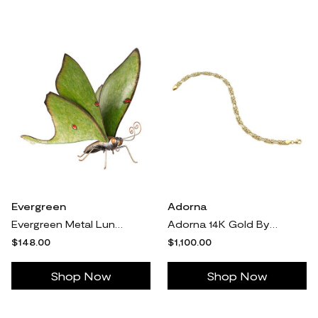
Evergreen
Adorna
Evergreen Metal Luna Moth Statue
Adorna 14K Gold Byzantine & Double Oval Link Bracelet
$148.00
$1,100.00
Shop Now
Shop Now