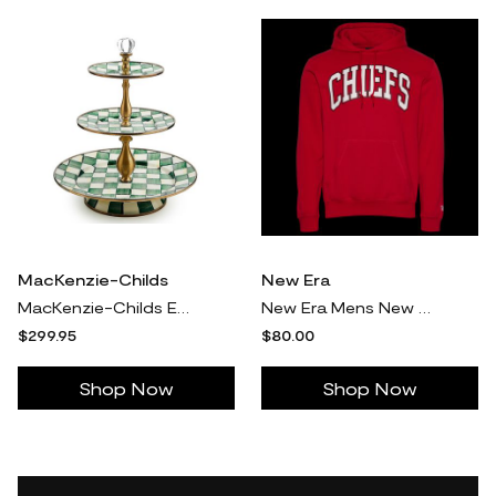
MacKenzie-Childs
New Era
MacKenzie-Childs Emerald Check Three Tier Sweet Stand
New Era Mens New Era Chiefs 3079 Pullover Hoodie - Mens Red/Multi Size XXL
$299.95
$80.00
Shop Now
Shop Now