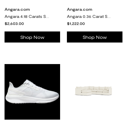
Angara.com
Angara.com
Angara 4.18 Carats Shared Prong Set Eternity Ruby Wedding Ring in 14K White Gold
Angara 0.36 Carat Solitaire Bezel-Set Round Lab-Grown Fancy Intense Pink Diamond Halo Stud Earrings in 14K White Gold
$2,603.00
$1,222.00
Shop Now
Shop Now