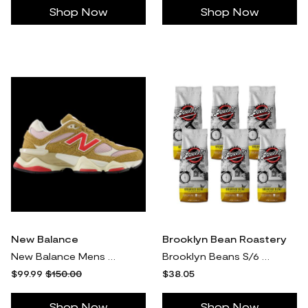
Shop Now
Shop Now
New Balance
Brooklyn Bean Roastery
New Balance Mens New Balance 9060 - Mens Running Shoes Pink/Brown Size 13.0
Brooklyn Beans S/6 12-oz Breakfast Blend Ground Coffee Bags
$99.99
$150.00
$38.05
Shop Now
Shop Now