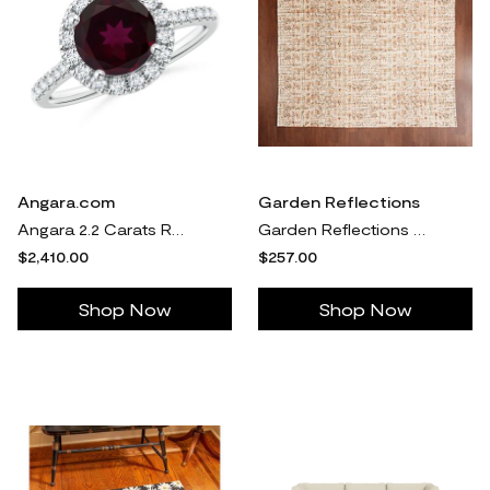
Angara.com
Garden Reflections
Angara 2.2 Carats Round Rhodolite Halo Ring with Diamond Accents in Platinum
Garden Reflections 8' x 10' Indoor/Outdoor Rug
$2,410.00
$257.00
Shop Now
Shop Now