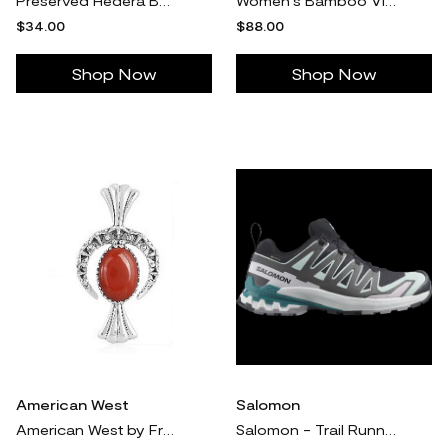
Preserved Hedera Bunch
Women's Bamboo Viscose Stretch-Knit Long Sleeve Shirt Pajama Top in Sky Toile (Size: 2XL) - Cozy Earth
$34.00
$88.00
Shop Now
Shop Now
American West
Salomon
American West by Fritz Casuse Sterling Turquois e Naja Enhancer
Salomon - Trail Running Shoes XA PRO 3D V9 GTX W - 10.5 Women's - Black / Bleached Aqua