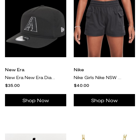
New Era
Nike
New Era New Era Diamondbacks Core 19TWENTY Cap - Adult White/Black/Black Size One Size
Nike Girls Nike NSW Woven Cargo Shorts - Girls' Grade School Black/White Size L
$35.00
$40.00
Shop Now
Shop Now