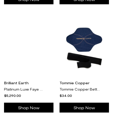
Brilliant Earth
Tommie Copper
Platinum Luxe Faye Elongated Cushion Three Stone Diamond Ring (1 ct. tw.)
Tommie Copper BetterIce Back and Shoulder Cool Relief Sleeve
$5,290.00
$34.00
Shop Now
Shop Now