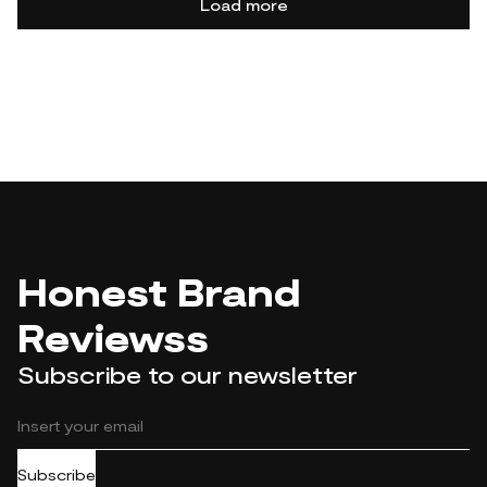
Load more
Honest Brand
Reviewss
Subscribe to our newsletter
Subscribe