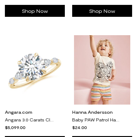
Shop Now
Shop Now
Angara.com
Hanna Andersson
Angara 3.0 Carats Claw-Set Round Lab-Grown Diamond Side Stone Engagement Ring in 14K Yellow Gold
Baby PAW Patrol HannaJams™ Pajama Set in Paw Patrol - Black And White - 100% Cotton - Size 12-18 mos by Hanna Andersson
$5,099.00
$24.00