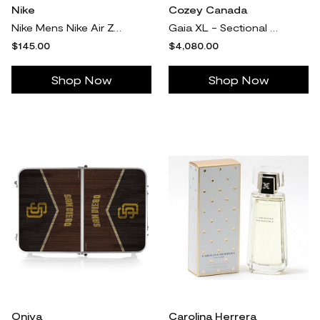
Nike
Cozey Canada
Nike Mens Nike Air Zoom Structure 25 - Mens Running Shoes White/White/Pure Platinum
Gaia XL - Sectional - Snowdrift - 5-seater sectional (L) / 2 Regular Arms / Ottoman as L Chaise
$145.00
$4,080.00
Shop Now
Shop Now
Oniva
Carolina Herrera