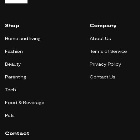
Shop
Company
Home and living
About Us
Fashion
Terms of Service
Beauty
Privacy Policy
Parenting
Contact Us
Tech
Food & Beverage
Pets
Contact