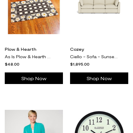
Plow & Hearth
Cozey
As Is Plow & Hearth Hand Hooked Floral Check Doormat
Ciello - Sofa - Sunset Beige - High Angled - 3-seater / High Angled / No Add-On
$48.00
$1,895.00
Shop Now
Shop Now