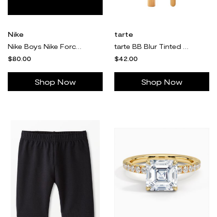
Nike
tarte
Nike Boys Nike Force 1 Low EasyOn Lil - Boys' Preschool Basketball Shoes Purple/White
tarte BB Blur Tinted Moisturizer SPF30 & Brush
$80.00
$42.00
Shop Now
Shop Now