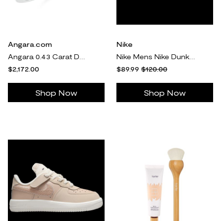
Angara.com
Nike
Angara 0.43 Carat Double Cushion Halo Diamond Ring in Two Tone Gold in 14K White & Yellow Gold
Nike Mens Nike Dunk Low Retro - Mens Shoes White/Black/White Size 11.5
$2,172.00
$89.99
$120.00
Shop Now
Shop Now