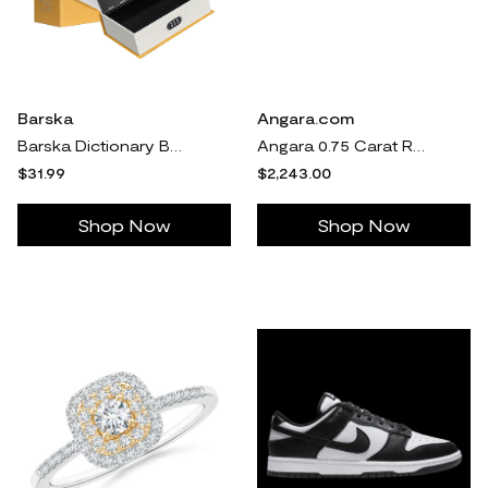
Barska
Angara.com
Barska Dictionary Book Lock Box with Combinatio n Lock
Angara 0.75 Carat Round Diamond Cushion Halo Stud Earrings in 14K White Gold
$31.99
$2,243.00
Shop Now
Shop Now