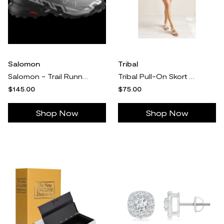
Salomon
Tribal
Salomon - Trail Running Shoes Speedcross 6 - 12.5 Men's - Quiet Shade / Black
Tribal Pull-On Skort With Built-In Shorts
$145.00
$75.00
Shop Now
Shop Now