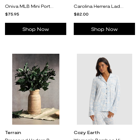
Oniva MLB Mini Portable Concert Table
Carolina Herrera Ladies Eau De Toilette Spray
$75.95
$82.00
Shop Now
Shop Now
Terrain
Cozy Earth