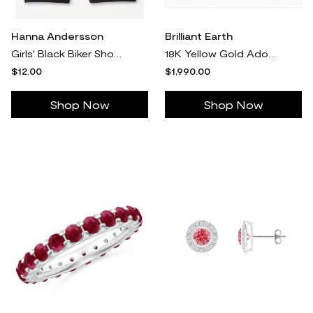
Hanna Andersson
Brilliant Earth
Girls' Black Biker Shorts - Size Toddler 3 by Hanna Andersson
18K Yellow Gold Adorned Amelie Diamond Ring
$12.00
$1,990.00
Shop Now
Shop Now