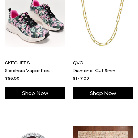
SKECHERS
QVC
Skechers Vapor Foam Floral Vegan Washable Sneakers-Spring
Diamond-Cut 5mm Paperclip Chain Necklace, 18K
$85.00
$147.00
Shop Now
Shop Now