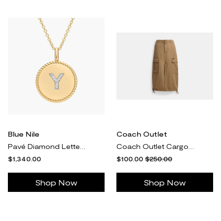
Blue Nile
Coach Outlet
Pavé Diamond Letter Y Initial Pendant Necklace In 14k Yellow Gold
Coach Outlet Cargo Maxi Skirt In Organic Cotton - Beige
$1,340.00
$100.00
$250.00
Shop Now
Shop Now