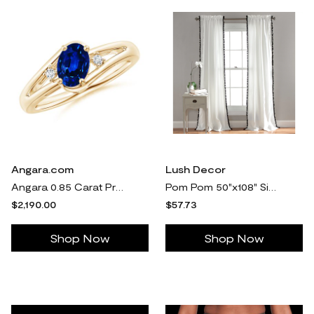
Angara.com
Lush Decor
Angara 0.85 Carat Prong-Set Lab-Grown Blue Sapphire and Diamond Split Shank Engagement Ring in 18K Yellow Gold
Pom Pom 50"x108" Single Window Panel by Lush De cor
$2,190.00
$57.73
Shop Now
Shop Now