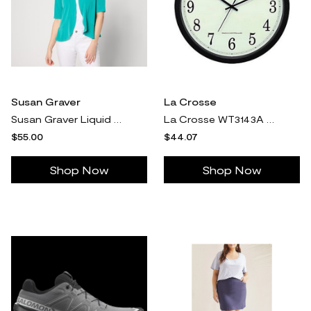
Susan Graver
La Crosse
Susan Graver Liquid Knit Elbow-Sleeve Peplum Shrug
La Crosse WT3143A 14" Radio Controlled Analog C lock
$55.00
$44.07
Shop Now
Shop Now