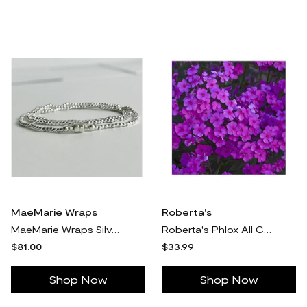
MaeMarie Wraps
Roberta's
MaeMarie Wraps Silver Lining Wrap Bracelet, Ste rling Silver
Roberta's Phlox All Cloudburst Violet Tall Upright 1pc
$81.00
$33.99
Shop Now
Shop Now