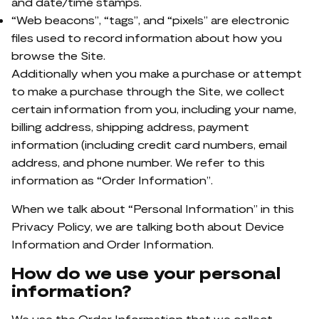
and date/time stamps.
“Web beacons”, “tags”, and “pixels” are electronic
files used to record information about how you
browse the Site.
Additionally when you make a purchase or attempt
to make a purchase through the Site, we collect
certain information from you, including your name,
billing address, shipping address, payment
information (including credit card numbers, email
address, and phone number. We refer to this
information as “Order Information”.
When we talk about “Personal Information” in this
Privacy Policy, we are talking both about Device
Information and Order Information.
How do we use your personal
information?
We use the Order Information that we collect