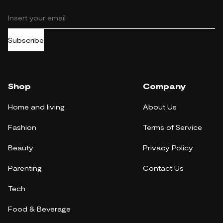
Subscribe
Shop
Company
Home and living
About Us
Fashion
Terms of Service
Beauty
Privacy Policy
Parenting
Contact Us
Tech
Food & Beverage