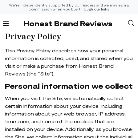
We’re independently supported by our readers and we may earn a
commission when you buy through our links
Honest Brand Reviews
Privacy Policy
This Privacy Policy describes how your personal
information is collected, used, and shared when you
visit or make a purchase from Honest Brand
Reviews (the “Site”).
Personal information we collect
When you visit the Site, we automatically collect
certain information about your device, including
information about your web browser, IP address,
time zone, and some of the cookies that are
installed on your device. Additionally, as you browse
the Site, we collect information about the individual