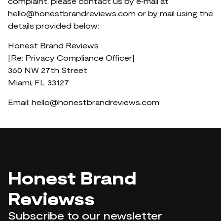
complaint, please contact us by e‑mail at
hello@honestbrandreviews.com
or by mail using the
details provided below:
Honest Brand Reviews
[Re: Privacy Compliance Officer]
360 NW 27th Street
Miami, FL 33127
Email:
hello@honestbrandreviews.com
Honest Brand
Reviewss
Subscribe to our newsletter