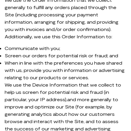
generally to fulfill any orders placed through the
Site (including processing your payment
information, arranging for shipping, and providing
you with invoices and/or order confirmations).
Additionally, we use this Order Information to:
Communicate with you;
Screen our orders for potential risk or fraud; and
When in line with the preferences you have shared
with us, provide you with information or advertising
relating to our products or services.
We use the Device Information that we collect to
help us screen for potential risk and fraud (in
particular, your IP address),and more generally to
improve and optimize our Site (for example, by
generating analytics about how our customers
browse and interact with the Site, and to assess
the success of our marketing and advertising