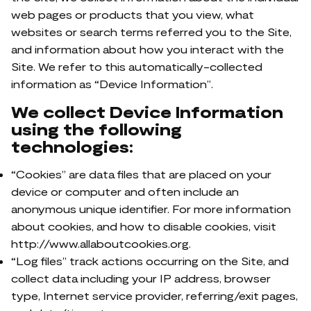
web pages or products that you view, what
websites or search terms referred you to the Site,
and information about how you interact with the
Site. We refer to this automatically-collected
information as “Device Information”.
We collect Device Information
using the following
technologies:
“Cookies” are data files that are placed on your
device or computer and often include an
anonymous unique identifier. For more information
about cookies, and how to disable cookies, visit
http://www.allaboutcookies.org.
“Log files” track actions occurring on the Site, and
collect data including your IP address, browser
type, Internet service provider, referring/exit pages,