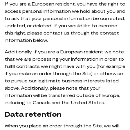
If you are a European resident, you have the right to
access personal information we hold about you and
to ask that your personal information be corrected,
updated, or deleted. If you would like to exercise
this right, please contact us through the contact
information below.
Additionally, if you are a European resident we note
that we are processing your information in order to
fulfill contracts we might have with you (for example
if you make an order through the Site),or otherwise
to pursue our legitimate business interests listed
above. Additionally, please note that your
information will be transferred outside of Europe,
including to Canada and the United States.
Data retention
When you place an order through the Site, we will