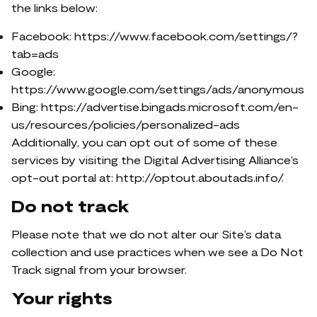
the links below:
Facebook: https://www.facebook.com/settings/?
tab=ads
Google:
https://www.google.com/settings/ads/anonymous
Bing: https://advertise.bingads.microsoft.com/en-
us/resources/policies/personalized-ads
Additionally, you can opt out of some of these
services by visiting the Digital Advertising Alliance’s
opt-out portal at: http://optout.aboutads.info/.
Do not track
Please note that we do not alter our Site’s data
collection and use practices when we see a Do Not
Track signal from your browser.
Your rights