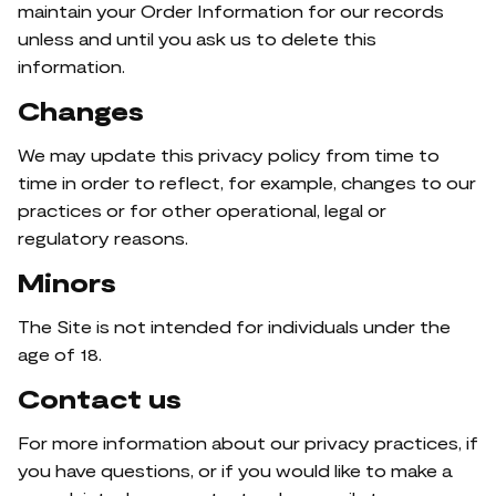
maintain your Order Information for our records
unless and until you ask us to delete this
information.
Changes
We may update this privacy policy from time to
time in order to reflect, for example, changes to our
practices or for other operational, legal or
regulatory reasons.
Minors
The Site is not intended for individuals under the
age of 18.
Contact us
For more information about our privacy practices, if
you have questions, or if you would like to make a