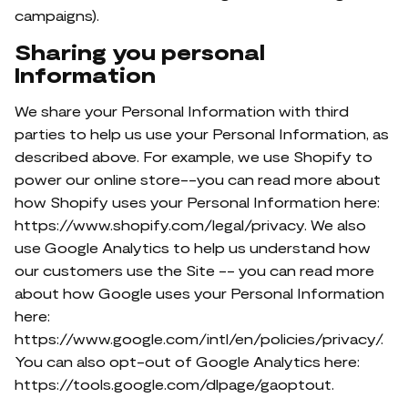
campaigns).
Sharing you personal
Information
We share your Personal Information with third
parties to help us use your Personal Information, as
described above. For example, we use Shopify to
power our online store--you can read more about
how Shopify uses your Personal Information here:
https://www.shopify.com/legal/privacy. We also
use Google Analytics to help us understand how
our customers use the Site -- you can read more
about how Google uses your Personal Information
here:
https://www.google.com/intl/en/policies/privacy/.
You can also opt-out of Google Analytics here:
https://tools.google.com/dlpage/gaoptout.