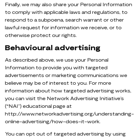
Finally, we may also share your Personal Information
to comply with applicable laws and regulations, to
respond to a subpoena, search warrant or other
lawful request for information we receive, or to
otherwise protect our rights.
Behavioural advertising
As described above, we use your Personal
Information to provide you with targeted
advertisements or marketing communications we
believe may be of interest to you. For more
information about how targeted advertising works,
you can visit the Network Advertising Initiative’s
(“NAI”) educational page at
http://www.networkadvertising.org/understanding-
online-advertising/how-does-it-work.
You can opt out of targeted advertising by using