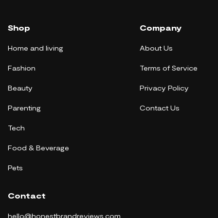
Shop
Company
Home and living
About Us
Fashion
Terms of Service
Beauty
Privacy Policy
Parenting
Contact Us
Tech
Food & Beverage
Pets
Contact
hello@honestbrandreviews.com