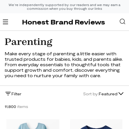
We’re independently supported by our readers and we may earn a
commission when you buy through our links
Honest Brand Reviews
Parenting
Make every stage of parenting a little easier with
trusted products for babies, kids, and parents alike.
From everyday essentials to thoughtful tools that
support growth and comfort, discover everything
you need to nurture your family with care.
Lowest Price
Filter
Sort by:
Featured
Highest Price
11,800
items
Newest
Featured