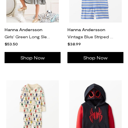
Hanna Andersson
Hanna Andersson
Girls' Green Long Sleeve Metallic Tiered Dress in 100% Cotton - Size Toddler 3 by Hanna Andersson
Vintage Blue Striped Shorts John Pajama Set in 100% Cotton - Size Adult XXL by Hanna Andersson
$53.50
$38.99
Shop Now
Shop Now