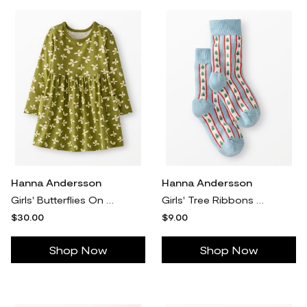
Hanna Andersson
Hanna Andersson
Girls' Butterflies On Moss Green Long Sleeve Playground Dress with Pockets in 100% Cotton - Size Big Kids 10 by Hanna Andersson
Girls' Tree Ribbons On Blue Holiday Crew Socks - Size Big Kids 7/9 by Hanna Andersson
$30.00
$9.00
Shop Now
Shop Now