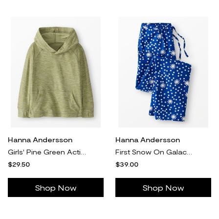
Hanna Andersson
Hanna Andersson
Girls' Pine Green Active UV Hoodie - Size Little Kids 5 by Hanna Andersson
First Snow On Galactic Blue Holiday Flannel Pajama Pants in 100% Combed Cotton - Size Adult XXS by Hanna Andersson
$29.50
$39.00
Shop Now
Shop Now