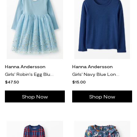
Hanna Andersson
Hanna Andersson
Girls' Robin's Egg Blue Long Sleeve Shimmer Tulle Dress - Size Big Kids 10 by Hanna Andersson
Girls' Navy Blue Long Sleeve Ribbed T-Shirt in 100% Cotton - Size Little Kids 6-7 by Hanna Andersson
$47.50
$15.00
Shop Now
Shop Now