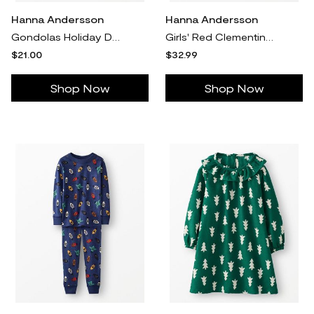
Hanna Andersson
Hanna Andersson
Gondolas Holiday Dog Pajamas in 100% Cotton - Size Pet S by Hanna Andersson
Girls' Red Clementine On Cherry Lacquer Long Sleeve Collared Dress & Leggings Set - Size Baby 3-6 mos by Hanna Andersson
$21.00
$32.99
Shop Now
Shop Now