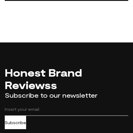
Honest Brand
Reviewss
Subscribe to our newsletter
Subscribe