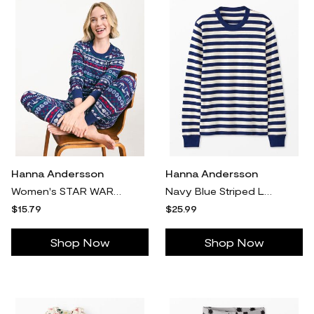
Hanna Andersson
Hanna Andersson
Women's STAR WARS™ Holiday Long John Pajama Top, Star Wars Winter Fairisle in 100% Cotton - Size Adult XL by Hanna Andersson
Navy Blue Striped Long John Pajama Top in 100% Cotton - Size Adult XS by Hanna Andersson
$15.79
$25.99
Shop Now
Shop Now