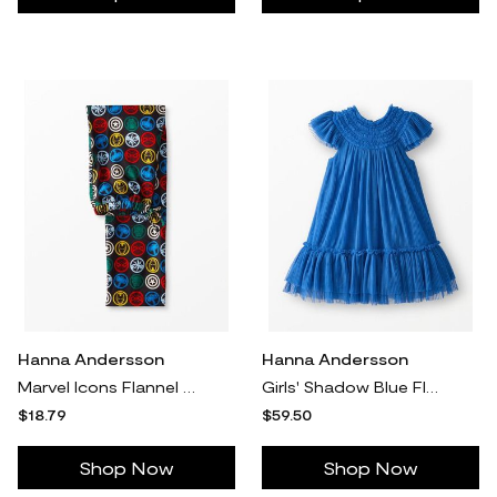
Hanna Andersson
Hanna Andersson
Marvel Icons Flannel Pajama Pants, Marvel Icons in 100% Cotton - Size Adult L by Hanna Andersson
Girls' Shadow Blue Flutter Sleeve Tulle Dress in 100% Cotton - Size Little Kids 4 by Hanna Andersson
$18.79
$59.50
Shop Now
Shop Now