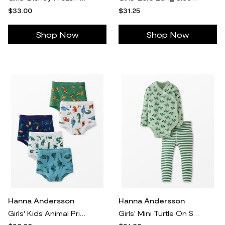
$33.00
$31.25
Shop Now
Shop Now
Hanna Andersson
Hanna Andersson
Girls' Kids Animal Print 5Pk 5-Pack Organic Cotton Training Underwear in 100% Cotton - Size Toddler XS by Hanna Andersson
Girls' Mini Turtle On Seafoam Layette Wrap Top & Wiggle Pants - Size Baby NB by Hanna Andersson