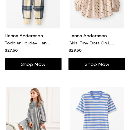
Hanna Andersson
Hanna Andersson
Toddler Holiday Hannajams™ Sleeper Pajamas In Green & Almond Oil Plaid - 100% Cotton - Size 2 by Hanna Andersson
Girls' Tiny Dots On Lambs Wool Corduroy Button Up Shirt in 100% Combed Cotton - Size Toddler 2 by Hanna Andersson
$27.50
$29.50
Shop Now
Shop Now