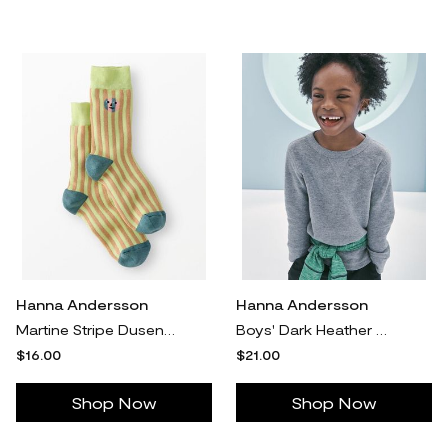
Hanna Andersson
Hanna Andersson
Martine Stripe Dusen Crew Socks - Size Adult M/L by Hanna Andersson
Boys' Dark Heather Grey Waffle Crewneck in 100% Combed Cotton - Size Big Kids 8 by Hanna Andersson
$16.00
$21.00
Shop Now
Shop Now