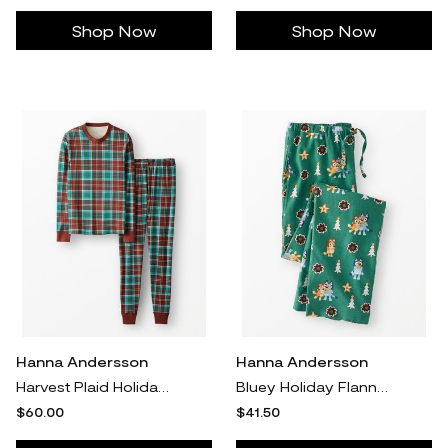
Shop Now
Shop Now
Hanna Andersson
Hanna Andersson
Harvest Plaid Holiday Long John Pajama Set in 100% Organic Combed Cotton - Size Adult M by Hanna Andersson
Bluey Holiday Flannel Pajama Pants, Bluey Hugs And Cookies On Green in 100% Combed Cotton - Size Adult XXL by Hanna Andersson
$60.00
$41.50