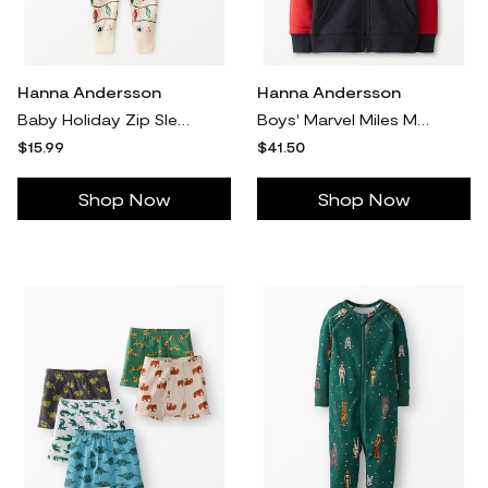
Hanna Andersson
Hanna Andersson
Baby Holiday Zip Sleeper Pajamas in Bright Bulbs - 100% Cotton - Size 6-12 mos by Hanna Andersson
Boys' Marvel Miles Morales French Terry Hoodie, Miles Morales in 100% Cotton - Size Little Kids 6-7 by Hanna Andersson
$15.99
$41.50
Shop Now
Shop Now