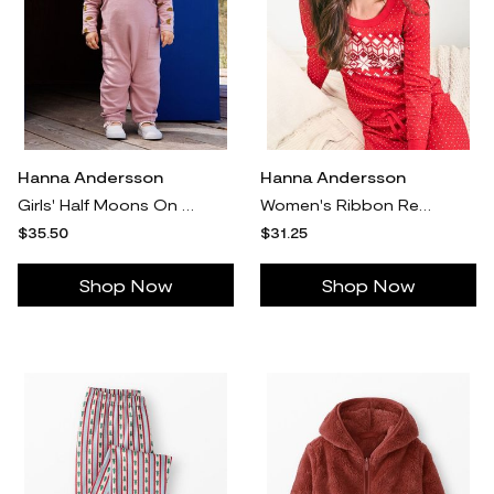
Hanna Andersson
Hanna Andersson
Girls' Half Moons On Cosmic Purple Long Sleeve T-Shirt & French Terry Overalls Set in 100% Cotton - Size Baby 12-18 mos by Hanna Andersson
Women's Ribbon Red Fairisle Holiday Long John Pajama Top in 100% Organic Combed Cotton - Size Adult XL by Hanna Andersson
$35.50
$31.25
Shop Now
Shop Now