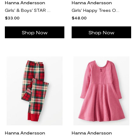
Hanna Andersson
Hanna Andersson
Girls' & Boys' STAR WARS™ Holiday HannaJams™ Pajama Set, Star Wars Christmas Bulbs in - Size Little Kids 5 by Hanna Andersson
Girls' Happy Trees On Green Holiday Flannel Nightgown in 100% Recycled Polyester - Size Little Kids 5 by Hanna Andersson
$33.00
$48.00
Shop Now
Shop Now
Hanna Andersson
Hanna Andersson