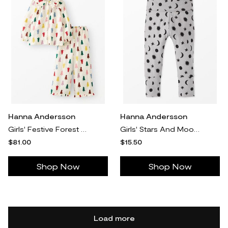
Hanna Andersson
Hanna Andersson
Girls' Festive Forest On Ecru Holiday Ruffle Flannel Pajama Set in 100% Recycled Polyester - Size Big Kids 10 by Hanna Andersson
Girls' Stars And Moon Tonal On Grey Layette Wiggle Pants - Size Baby NB by Hanna Andersson
$81.00
$15.50
Shop Now
Shop Now
Load more