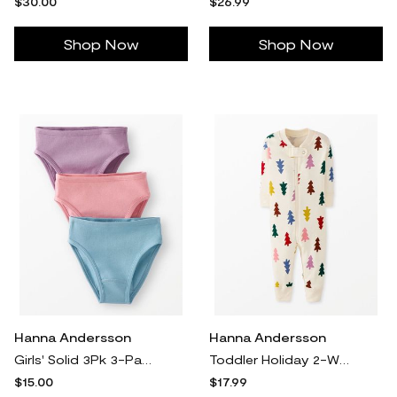
$30.00
$26.99
Shop Now
Shop Now
Hanna Andersson
Hanna Andersson
Girls' Solid 3Pk 3-Pack Organic Cotton Hipster Underwear in 100% Cotton - Size Little Kids S by Hanna Andersson
Toddler Holiday 2-Way Zip Sleeper Pajamas in Festive Forest On Ecru - 100% Cotton - Size 18-24 mos by Hanna Andersson
$15.00
$17.99