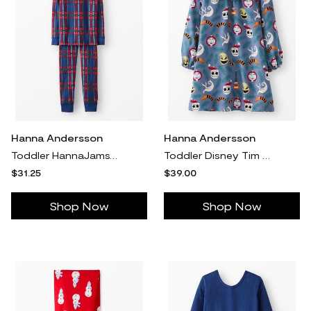
Hanna Andersson
Hanna Andersson
Toddler HannaJams™ Plaid Pajama Set in Navy Plaid - 100% Organic Combed Cotton - Size 2 by Hanna Andersson
Toddler Disney Tim Burton's The Nightmare Before Christmas Flannel Nightgown in Blue Nbc Ornaments - - Girls' Size 2 by Hanna Andersson
$31.25
$39.00
Shop Now
Shop Now