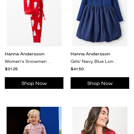
Hanna Andersson
Hanna Andersson
Women's Snowmen On Red Holiday Long John Pajama Pants in 100% Organic Combed Cotton - Size Adult XL by Hanna Andersson
Girls' Navy Blue Long Sleeve Bubble Skater Dress - Size Little Kids 5 by Hanna Andersson
$31.25
$41.50
Shop Now
Shop Now