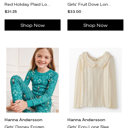
Red Holiday Plaid Long John Pajama Pants in 100% Organic Combed Cotton - Size Adult S by Hanna Andersson
Girls' Fruit Dove Long Sleeve Sparkle Skater Dress with Pockets - Size Big Kids 8 by Hanna Andersson
$31.25
$33.00
Shop Now
Shop Now
Hanna Andersson
Hanna Andersson
Girls' Disney Frozen HannaJams™ Pajama Set, Frozen Anna Scandi in 100% Organic Combed Cotton - Size Big Kids 14-16 by Hanna Andersson
Girls' Ecru Long Sleeve Collared Pointelle T-Shirt in 100% Cotton Pointelle - Size Little Kids 5 by Hanna Andersson