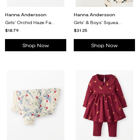
Hanna Andersson
Hanna Andersson
Girls' Orchid Haze Faux Suede Long Sleeve Dress in 100% Poly - Size Baby 3-6 mos by Hanna Andersson
Girls' & Boys' Squeaky The Penguin Holiday HannaJams™ Pajama Set in 100% Organic Combed Cotton - Size Big Kids 14-16 by Hanna Andersson
$18.79
$31.25
Shop Now
Shop Now