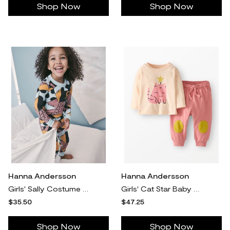
Shop Now
Shop Now
Hanna Andersson
Hanna Andersson
Girls' Sally Costume The Nightmare Before Christmas HannaJams™ Pajama Set in 100% Organic Combed Cotton - Size Big Kids 12 by Hanna Andersson
Girls' Cat Star Baby Holiday Long Sleeve Graphic T-Shirt & Sweatpants Set - Size Toddler 3 by Hanna Andersson
$35.50
$47.25
Shop Now
Shop Now