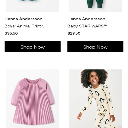
Hanna Andersson
Hanna Andersson
Boys' Animal Print 5Pk 5-Pack Organic Cotton Boxer Briefs in 100% Cotton - Size Toddler XS by Hanna Andersson
Baby STAR WARS™ Holiday HannaSoft™ Stretch Sleeper Pajamas in Star Wars Holiday Multi - Green - Size 12-18 mos by Hanna Andersson
$35.50
$29.50
Shop Now
Shop Now