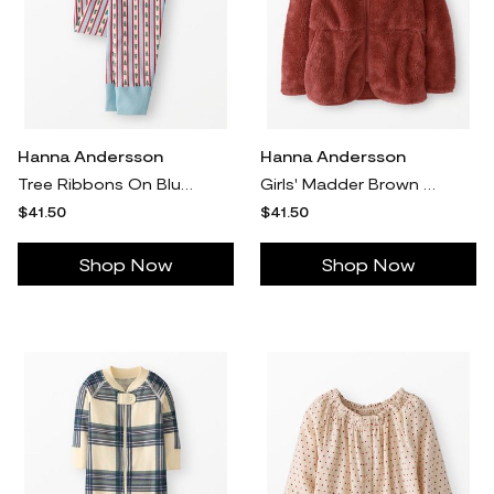
Hanna Andersson
Hanna Andersson
Tree Ribbons On Blue Holiday Long John Pajama Pants in 100% Organic Combed Cotton - Size Adult XXL by Hanna Andersson
Girls' Madder Brown Marshmallow Fleece Zip Up Hoodie in 100% Recycled Poly - Size Big Kids 8 by Hanna Andersson
$41.50
$41.50
Shop Now
Shop Now